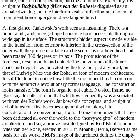
culture, construction operation, and the art industry. Externally, his
sculpture
Bodybuilding (Mies van der Rohe)
is disguised as an
archaic dwelling, but the interior reveals a reflection on a potential
monument honoring a groundbreaking architect.
At first glance, Jankowski’s work seems unassuming. There is a
pond, a hill, and an egg-shaped concrete form accessible through a
wide gap in its surface. The structure’s hidden aspect is made visible
in the transition from exterior to interior: In the cross-section of the
outer wall, the profile of a face can be seen—as if a huge head had
been rotated 360 degrees on its axis. The protrusions of the
forehead, nose, mouth, and chin define the volume of the inner
space and depict—as indicated by the title–not just any head, but
that of Ludwig Mies van der Rohe, an icon of modern architecture.
It is difficult not to notice how little the monument has in common
with the architect’s revolutionary formal language. The construction
looks massive. The form is organic, not cubic. No steel frame, no
glass façade calls to mind that which was generally was associated
with van der Rohe’s work. Jankowski’s conceptual and sculptural
act of transferal first becomes apparent when taking into
consideration the conventional, figural bronze monuments that have
been dedicated all over the world to the “heavyweights” of modern
architecture: and so, a bronze bust designed by Rolf Biebl to honor
Mies van der Rohe, erected in 2012 in Moabit (Berlin,) served as the
basis for this work. Biebl’s image of the architect defines the empty