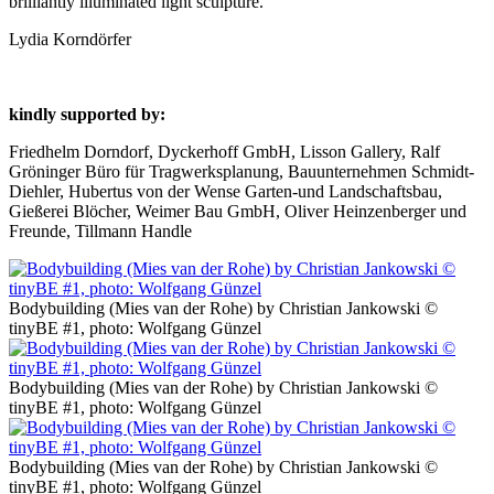
brilliantly illuminated light sculpture.
Lydia Korndörfer
kindly supported by:
Friedhelm Dorndorf, Dyckerhoff GmbH, Lisson Gallery, Ralf
Gröninger Büro für Tragwerksplanung, Bauunternehmen Schmidt-
Diehler, Hubertus von der Wense Garten-und Landschaftsbau,
Gießerei Blöcher, Weimer Bau GmbH, Oliver Heinzenberger und
Freunde, Tillmann Handle
Bodybuilding (Mies van der Rohe) by Christian Jankowski ©
tinyBE #1, photo: Wolfgang Günzel
Bodybuilding (Mies van der Rohe) by Christian Jankowski ©
tinyBE #1, photo: Wolfgang Günzel
Bodybuilding (Mies van der Rohe) by Christian Jankowski ©
tinyBE #1, photo: Wolfgang Günzel