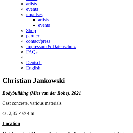
artists
events
impulses
artists
events
Shop
partner
contact/press
Impressum & Datenschutz
FAQs
Deutsch
English
Christian Jankowski
Bodybuilding (Mies van der Rohe), 2021
Cast concrete, various materials
ca. 2,85 × Ø 4 m
Location