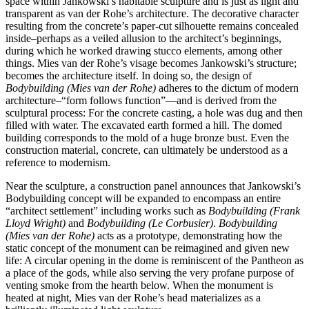
space within Jankowski’s habitable sculpture and is just as light and
transparent as van der Rohe’s architecture. The decorative character
resulting from the concrete’s paper-cut silhouette remains concealed
inside–perhaps as a veiled allusion to the architect’s beginnings,
during which he worked drawing stucco elements, among other
things. Mies van der Rohe’s visage becomes Jankowski’s structure;
becomes the architecture itself. In doing so, the design of
Bodybuilding (Mies van der Rohe)
adheres to the dictum of modern
architecture–“form follows function”—and is derived from the
sculptural process: For the concrete casting, a hole was dug and then
filled with water. The excavated earth formed a hill. The domed
building corresponds to the mold of a huge bronze bust. Even the
construction material, concrete, can ultimately be understood as a
reference to modernism.
Near the sculpture, a construction panel announces that Jankowski’s
Bodybuilding concept will be expanded to encompass an entire
“architect settlement” including works such as
Bodybuilding (Frank
Lloyd Wright)
and
Bodybuilding (Le Corbusier)
.
Bodybuilding
(Mies van der Rohe)
acts as a prototype, demonstrating how the
static concept of the monument can be reimagined and given new
life: A circular opening in the dome is reminiscent of the Pantheon as
a place of the gods, while also serving the very profane purpose of
venting smoke from the hearth below. When the monument is
heated at night, Mies van der Rohe’s head materializes as a