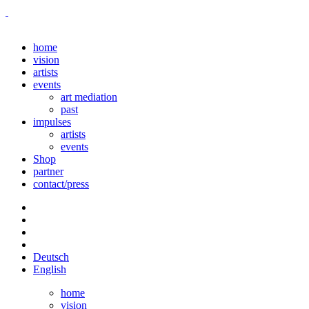
home
vision
artists
events
art mediation
past
impulses
artists
events
Shop
partner
contact/press
Deutsch
English
home
vision