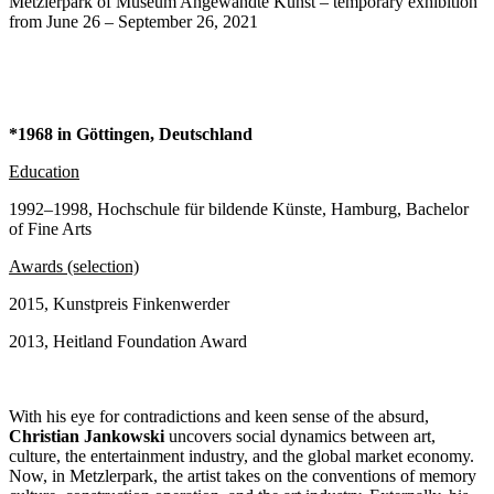
Metzlerpark of Museum Angewandte Kunst – temporary exhibition
from June 26 – September 26, 2021
*1968 in Göttingen, Deutschland
Education
1992–1998, Hochschule für bildende Künste, Hamburg, Bachelor
of Fine Arts
Awards (selection)
2015, Kunstpreis Finkenwerder
2013, Heitland Foundation Award
With his eye for contradictions and keen sense of the absurd,
Christian Jankowski
uncovers social dynamics between art,
culture, the entertainment industry, and the global market economy.
Now, in Metzlerpark, the artist takes on the conventions of memory