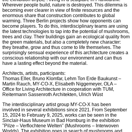
Wherever people build, nature is destroyed. This dilemma is
becoming ever clearer in view of finite resources and the
enormous share that construction contributes to global
warming. Three Berlin projects show how opponents can
become players. To do this, interdisciplinary teams are using
the latest technologies to tap into the potential of mushrooms,
trees and clay. Their buildings gain an ecological quality from
the green materials, but also a completely new character:
they breathe, grow and thus come to life themselves. The
surprisingly sensual experience of this architecture creates a
conscious relationship with our environment and can thus
have a lasting effect beyond the material.
Architects, artists, participants:
Thomas Eller, Bruno Klomfar, Lehm Ton Erde Baukunst –
Martin Rauch, MY-CO-X, Elisabeth Niggemeyer, OLA –
Office for Living Architecture in cooperation with TUM,
Reitermann Sassenroth Architekten, Ulrich Wüst
The interdisciplinary artist group MY-CO-X has been
involved in several exhibitions since 2021. From September
15, 2024 to February 9, 2025, works can be seen in the
Sinclair-Haus Museum in Bad Homburg in the exhibition
"Pilze – Verflochtene Welten" (Mushrooms – Interwoven
Worlds). The exhibition goes in search of mushrooms and