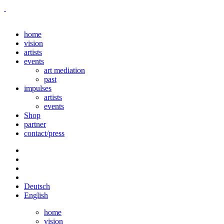
home
vision
artists
events
art mediation
past
impulses
artists
events
Shop
partner
contact/press
Deutsch
English
home
vision