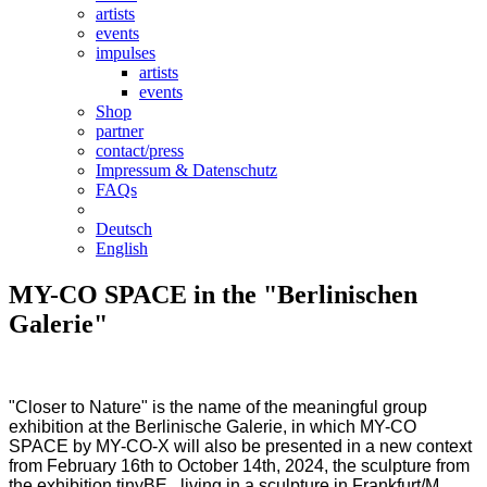
artists
events
impulses
artists
events
Shop
partner
contact/press
Impressum & Datenschutz
FAQs
Deutsch
English
MY-CO SPACE in the "Berlinischen
Galerie"
"Closer to Nature" is the name of the meaningful group
exhibition at the Berlinische Galerie, in which MY-CO
SPACE by MY-CO-X will also be presented in a new context
from February 16th to October 14th, 2024, the sculpture from
the exhibition tinyBE . living in a sculpture in Frankfurt/M.