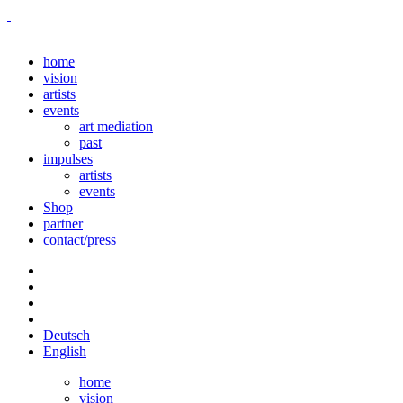
home
vision
artists
events
art mediation
past
impulses
artists
events
Shop
partner
contact/press
Deutsch
English
home
vision