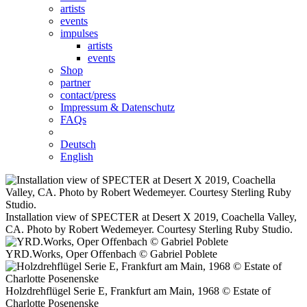
artists
events
impulses
artists
events
Shop
partner
contact/press
Impressum & Datenschutz
FAQs
Deutsch
English
Installation view of SPECTER at Desert X 2019, Coachella Valley,
CA. Photo by Robert Wedemeyer. Courtesy Sterling Ruby Studio.
YRD.Works, Oper Offenbach © Gabriel Poblete
Holzdrehflügel Serie E, Frankfurt am Main, 1968 © Estate of
Charlotte Posenenske