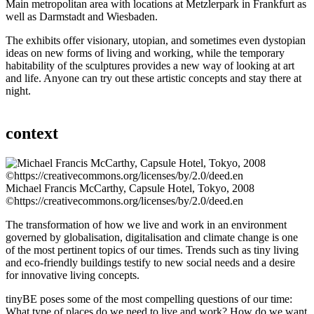
Main metropolitan area with locations at Metzlerpark in Frankfurt as
well as Darmstadt and Wiesbaden.
The exhibits offer visionary, utopian, and sometimes even dystopian
ideas on new forms of living and working, while the temporary
habitability of the sculptures provides a new way of looking at art
and life. Anyone can try out these artistic concepts and stay there at
night.
context
Michael Francis McCarthy, Capsule Hotel, Tokyo, 2008
©https://creativecommons.org/licenses/by/2.0/deed.en
The transformation of how we live and work in an environment
governed by globalisation, digitalisation and climate change is one
of the most pertinent topics of our times. Trends such as tiny living
and eco-friendly buildings testify to new social needs and a desire
for innovative living concepts.
tinyBE poses some of the most compelling questions of our time:
What type of places do we need to live and work? How do we want