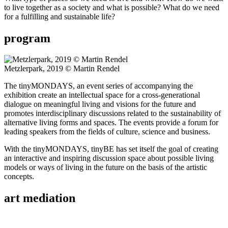
to live together as a society and what is possible? What do we need
for a fulfilling and sustainable life?
program
Metzlerpark, 2019 © Martin Rendel
The tinyMONDAYS, an event series of accompanying the
exhibition create an intellectual space for a cross-generational
dialogue on meaningful living and visions for the future and
promotes interdisciplinary discussions related to the sustainability of
alternative living forms and spaces. The events provide a forum for
leading speakers from the fields of culture, science and business.
With the tinyMONDAYS, tinyBE has set itself the goal of creating
an interactive and inspiring discussion space about possible living
models or ways of living in the future on the basis of the artistic
concepts.
art mediation