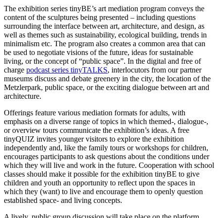
The exhibition series tinyBE’s art mediation program conveys the
content of the sculptures being presented – including questions
surrounding the interface between art, architecture, and design, as
well as themes such as sustainability, ecological building, trends in
minimalism etc. The program also creates a common area that can
be used to negotiate visions of the future, ideas for sustainable
living, or the concept of “public space”. In the digital and free of
charge
podcast series tinyTALKS
, interlocutors from our partner
museums discuss and debate greenery in the city, the location of the
Metzlerpark, public space, or the exciting dialogue between art and
architecture.
Offerings feature various mediation formats for adults, with
emphasis on a diverse range of topics in which themed-, dialogue-,
or overview tours communicate the exhibition’s ideas. A free
tinyQUIZ invites younger visitors to explore the exhibition
independently and, like the family tours or workshops for children,
encourages participants to ask questions about the conditions under
which they will live and work in the future. Cooperation with school
classes should make it possible for the exhibition tinyBE to give
children and youth an opportunity to reflect upon the spaces in
which they (want) to live and encourage them to openly question
established space- and living concepts.
A lively, public group discussion will take place on the platform