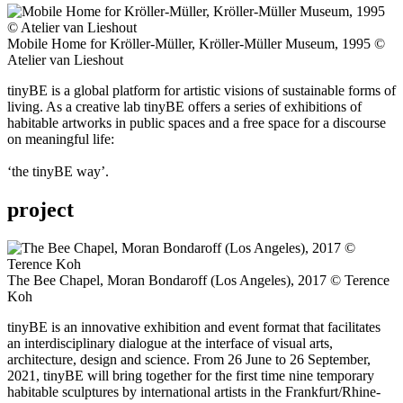
Mobile Home for Kröller-Müller, Kröller-Müller Museum, 1995 ©
Atelier van Lieshout
tinyBE is a global platform for artistic visions of sustainable forms of
living. As a creative lab tinyBE offers a series of exhibitions of
habitable artworks in public spaces and a free space for a discourse
on meaningful life:
‘the tinyBE way’.
project
The Bee Chapel, Moran Bondaroff (Los Angeles), 2017 © Terence
Koh
tinyBE is an innovative exhibition and event format that facilitates
an interdisciplinary dialogue at the interface of visual arts,
architecture, design and science. From 26 June to 26 September,
2021, tinyBE will bring together for the first time nine temporary
habitable sculptures by international artists in the Frankfurt/Rhine-